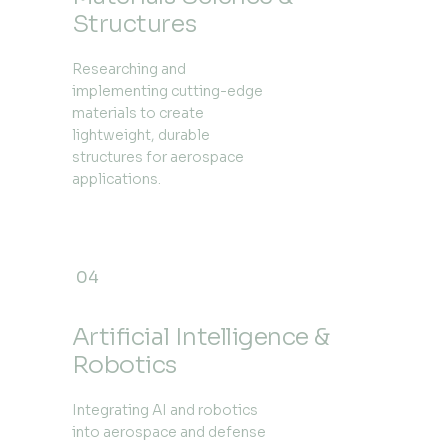
Structures
Researching and
implementing cutting-edge
materials to create
lightweight, durable
structures for aerospace
applications.
04
Artificial Intelligence &
Robotics
Integrating AI and robotics
into aerospace and defense