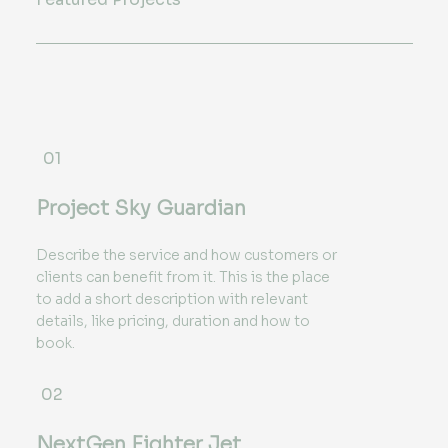
01
Project Sky Guardian
Describe the service and how customers or
clients can benefit from it. This is the place
to add a short description with relevant
details, like pricing, duration and how to
book.
02
NextGen Fighter Jet