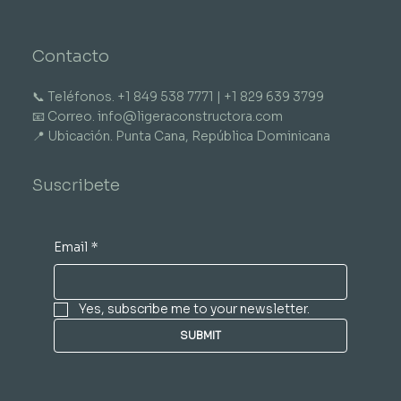
Contacto
📞 Teléfonos. +1 849 538 7771 | +1 829 639 3799
📧 Correo. info@ligeraconstructora.com
📍 Ubicación. Punta Cana, República Dominicana
Suscribete
Email
*
Yes, subscribe me to your newsletter.
SUBMIT