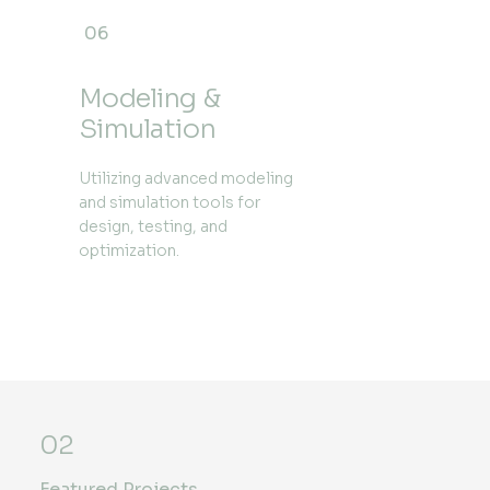
06
Modeling &
Simulation
Utilizing advanced modeling
and simulation tools for
design, testing, and
optimization.
02
Featured Projects