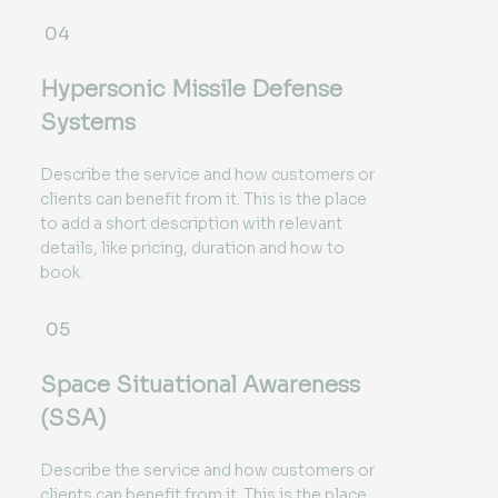
04
Hypersonic Missile Defense
Systems
Describe the service and how customers or
clients can benefit from it. This is the place
to add a short description with relevant
details, like pricing, duration and how to
book.
05
Space Situational Awareness
(SSA)
Describe the service and how customers or
clients can benefit from it. This is the place