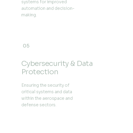
systems for improved
automation and decision-
making.
05
Cybersecurity & Data
Protection
Ensuring the security of
critical systems and data
within the aerospace and
defense sectors.