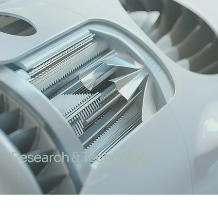
Research & Technology