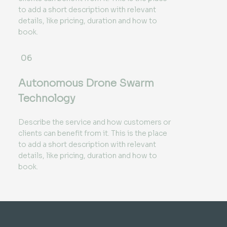
to add a short description with relevant
details, like pricing, duration and how to
book.
06
Autonomous Drone Swarm
Technology
Describe the service and how customers or
clients can benefit from it. This is the place
to add a short description with relevant
details, like pricing, duration and how to
book.