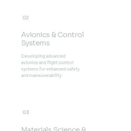
02
Avionics & Control
Systems
Developing advanced
avionics and flight control
systems for enhanced safety
and maneuverability.
03
Materials Science &