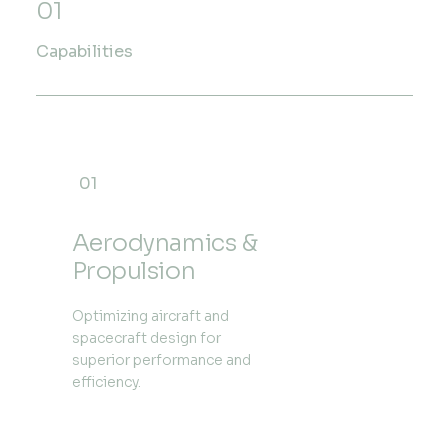
01
Capabilities
01
Aerodynamics &
Propulsion
Optimizing aircraft and
spacecraft design for
superior performance and
efficiency.