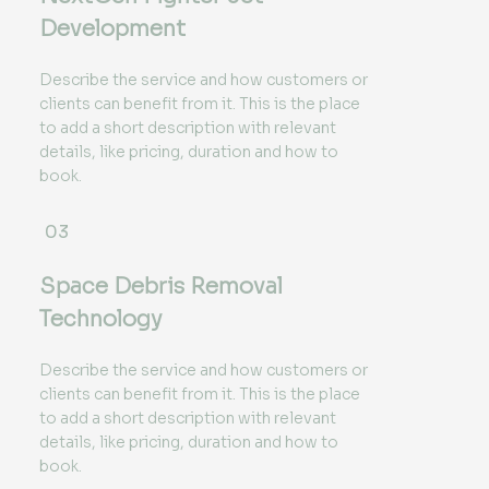
Development
Describe the service and how customers or
clients can benefit from it. This is the place
to add a short description with relevant
details, like pricing, duration and how to
book.
03
Space Debris Removal
Technology
Describe the service and how customers or
clients can benefit from it. This is the place
to add a short description with relevant
details, like pricing, duration and how to
book.